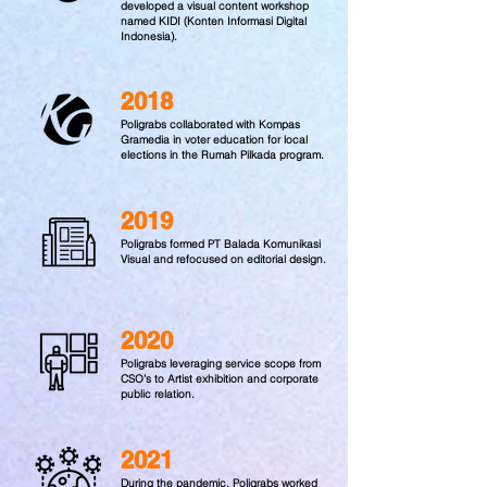
developed a visual content workshop
named KIDI (Konten Informasi Digital
Indonesia).
2018
Poligrabs collaborated with Kompas
Gramedia in voter education for local
elections in the Rumah Pilkada program.
2019
Poligrabs formed PT Balada Komunikasi
Visual and refocused on editorial design.
2020
Poligrabs leveraging service scope from
CSO’s to Artist exhibition and corporate
public relation.
2021
During the pandemic, Poligrabs worked