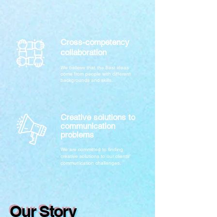
Cross-competency
collaboration
We believe that the best ideas
come from people with different
backgrounds and skills.
Creative solutions to
communication
problems
We are committed to finding
creative solutions to our clients'
communication challenges.
Our Story