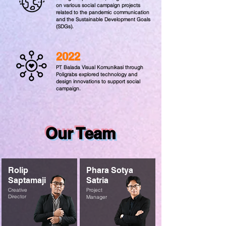
on various social campaign projects
related to the pandemic communication
and the Sustainable Development Goals
(SDGs).
2022
PT Balada Visual Komunikasi through
Poligrabs explored technology and
design innovations to support social
campaign.
Our Team
Rolip
Phara Sotya
Saptamaji
Satria
Creative
Project
Director
Manager