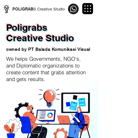
POLIGRAB
S Creative Studio
Poligrabs
Creative Studio
owned by PT Balada Komunikasi Visual
We helps Governments, NGO's,
and
Diplomatic organizations to
create content
that grabs attention
and gets results.