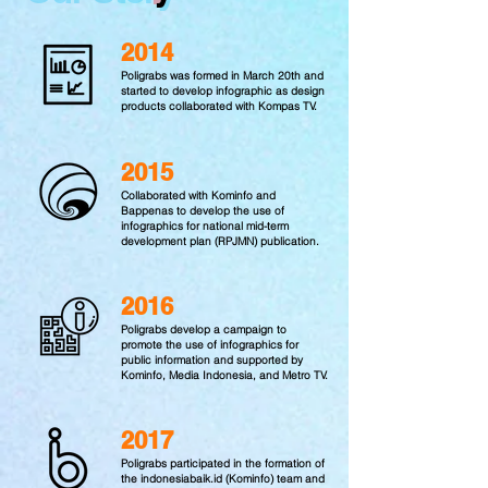
2014
Poligrabs was formed in March 20th and
started to develop infographic as design
products collaborated with Kompas TV.
2015
Collaborated with Kominfo and
Bappenas to develop the use of
infographics for national mid-term
development plan (RPJMN) publication.
2016
Poligrabs develop a campaign to
promote the use of infographics for
public information and supported by
Kominfo, Media Indonesia, and Metro TV.
2017
Poligrabs participated in the formation of
the indonesiabaik.id (Kominfo) team and