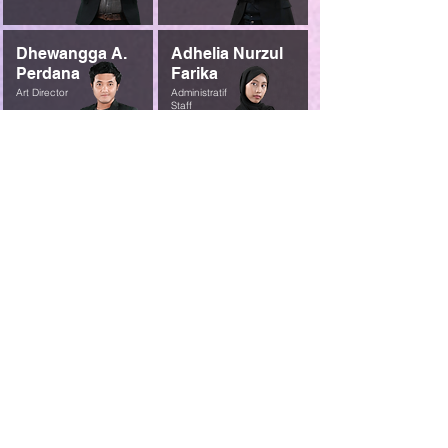
Dhewangga A.
Adhelia Nurzul
Perdana
Farika
Art Director
Administratif
Staff
Contact Us
So, if you're ready to stop struggling with your
content and start communicating your message
effectively, contact us today. We can help you
create content that will help you achieve your
goals.