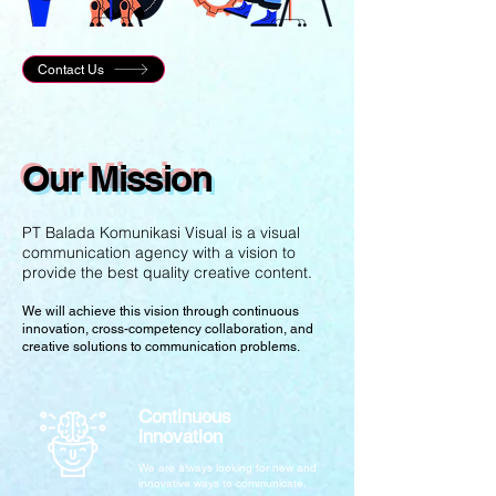
Contact Us
Our Mission
PT Balada Komunikasi Visual is a visual
communication agency with a vision to
provide the best quality creative content.
We will achieve this vision through continuous
innovation, cross-competency collaboration, and
creative solutions to communication problems.
Continuous
innovation
We are always looking for new and
innovative ways to communicate.