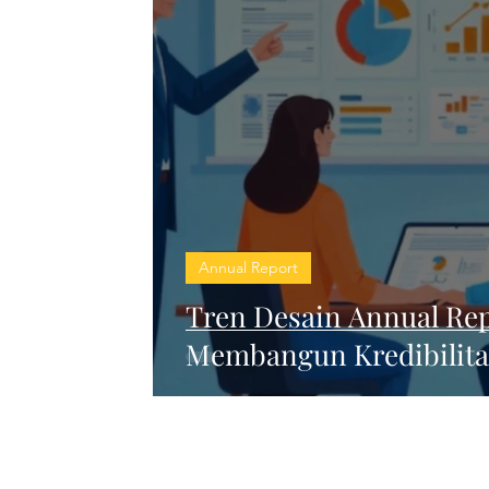
Annual Report
Tren Desain Annual Rep
Membangun Kredibilitas