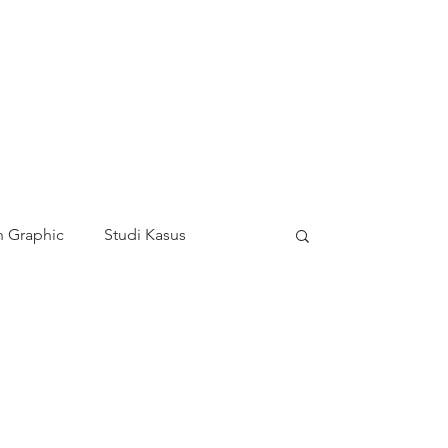
 Graphic
Studi Kasus