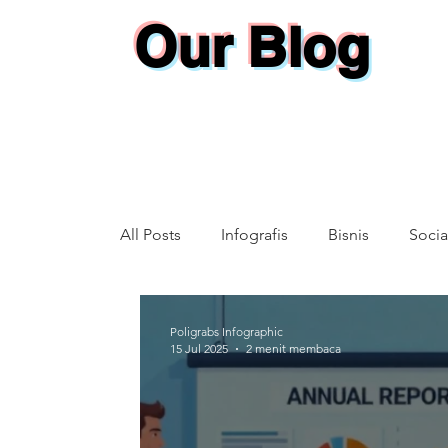
Our Blog
All Posts
Infografis
Bisnis
Socia
Annual Report
Poligrabs Infographic
15 Jul 2025
2 menit membaca