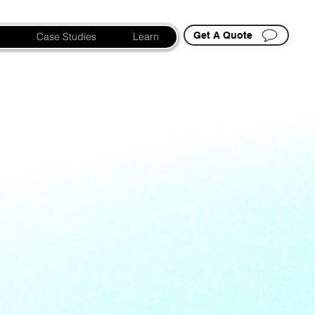
Get A Quote
Case Studies
Learn