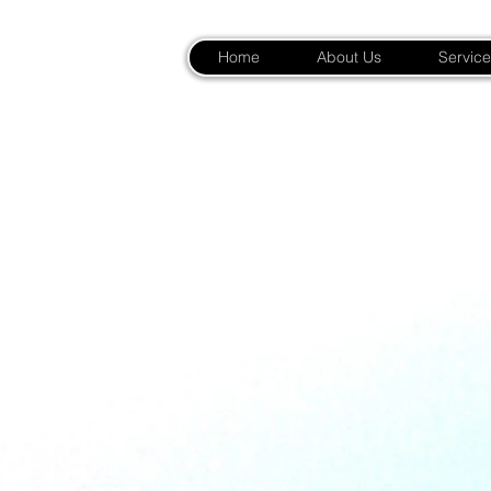
Home
About Us
Service