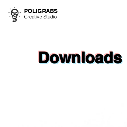
POLIGRABS
Creative Studio
Downloads