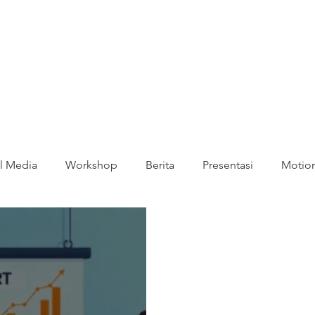
l Media
Workshop
Berita
Presentasi
Motion