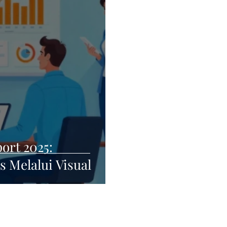
ort 2025:
 Melalui Visual