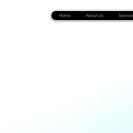
Home
About Us
Service