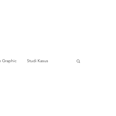
 Graphic
Studi Kasus