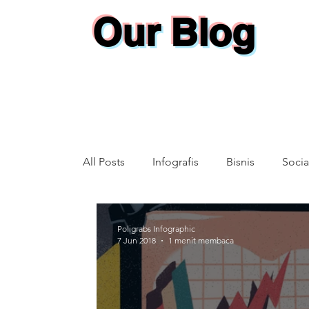
Our Blog
All Posts
Infografis
Bisnis
Socia
Annual Report
Poligrabs Infographic
7 Jun 2018
1 menit membaca