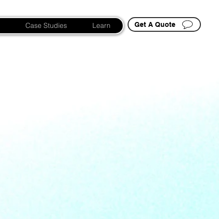
Get A Quote
Case Studies
Learn