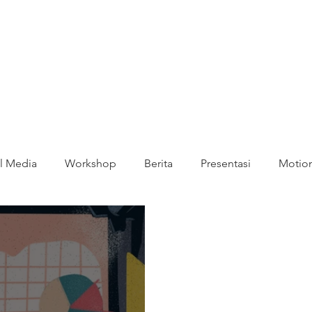
l Media
Workshop
Berita
Presentasi
Motion