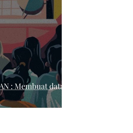
N : Membuat data