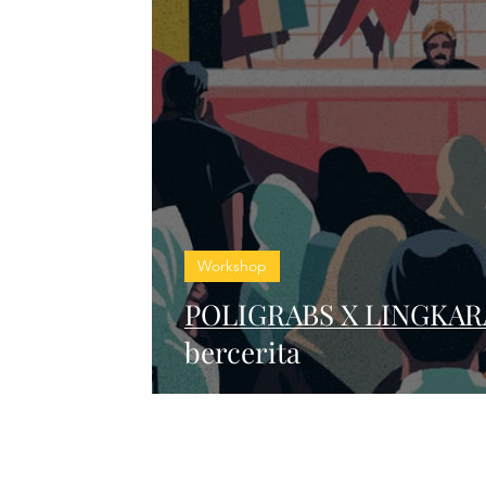
Workshop
POLIGRABS X LINGKARA
bercerita