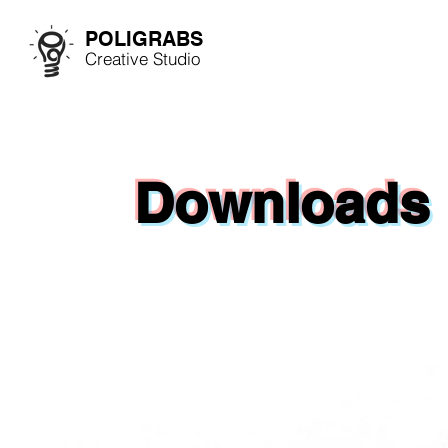
POLIGRABS
Creative Studio
Downloads