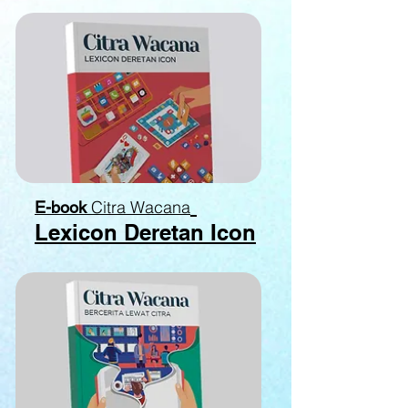
Citra Wacana
E-book
Lexicon Deretan Icon