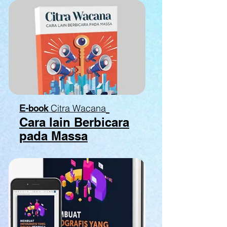
Citra Wacana
E-book
Cara lain Berbicara
pada Massa