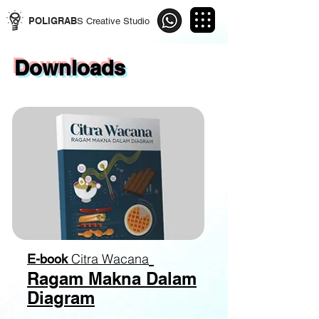
POLIGRAB
S Creative Studio
Downloads
Citra Wacana
E-book
Ragam Makna Dalam
Diagram