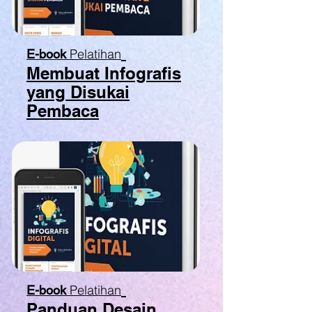
Pelatihan
E-book
Membuat Infografis
yang Disukai
Pembaca
Pelatihan
E-book
Panduan Desain