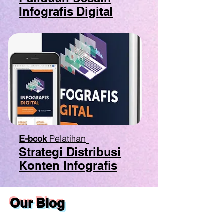
Infografis Digital
Pelatihan
E-book
Strategi Distribusi
Konten Infografis
Our Blog