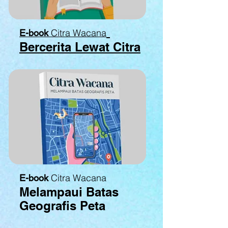
Citra Wacana
E-book
Bercerita Lewat Citra
Citra Wacana
E-book
Melampaui Batas
Geografis Peta