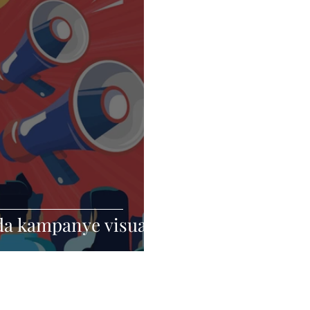
da kampanye visual