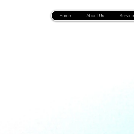
Home
About Us
Service