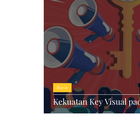
Bisnis
Kekuatan Key Visual pa