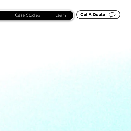
Get A Quote
Case Studies
Learn