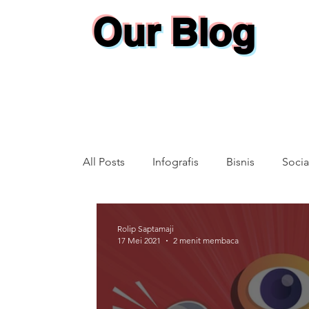
Our Blog
All Posts
Infografis
Bisnis
Socia
Annual Report
Rolip Saptamaji
17 Mei 2021
2 menit membaca