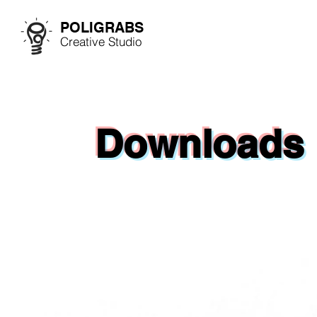
POLIGRABS
Creative Studio
Downloads