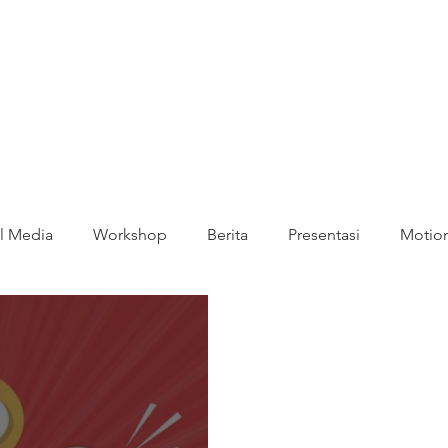
l Media
Workshop
Berita
Presentasi
Motion