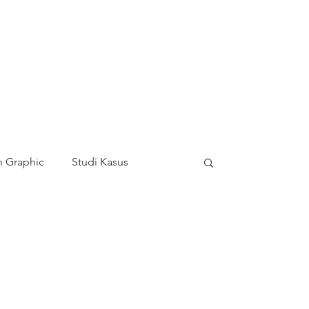
 Graphic
Studi Kasus