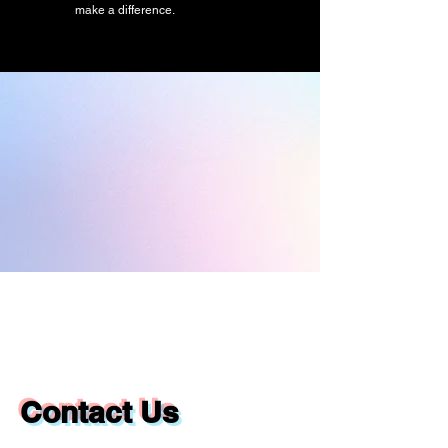
make a difference.
Contact Us