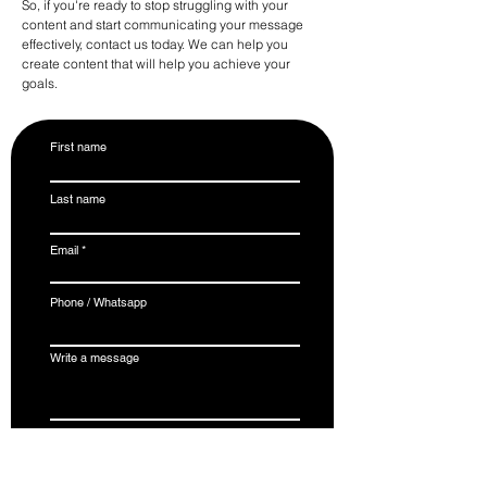
So, if you're ready to stop struggling with your
content and start communicating your message
effectively, contact us today. We can help you
create content that will help you achieve your
goals.
First name
Last name
Email
Phone / Whatsapp
Write a message
Submit