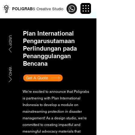
POLIGRAB
S Creative Studio
Plan International
UNDP
Pengarusutamaan
Perlindungan pada
Penanggulangan
Bencana
WHO
Get A Quote
We're excited to announce that Poligrabs
is partnering with Plan International
Indonesia to develop a module on
mainstreaming protection in disaster
management! As a design studio, we're
committed to creating impactful and
meaningful advocacy materials that