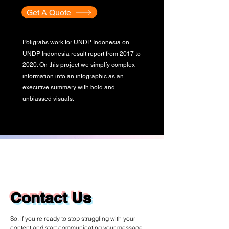
Get A Quote
Poligrabs work for UNDP Indonesia on
UNDP Indonesia result report from 2017 to
2020. On this project we simplfy complex
information into an infographic as an
executive summary with bold and
unbiassed visuals.
Contact Us
So, if you're ready to stop struggling with your
content and start communicating your message