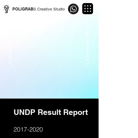
POLIGRAB
S Creative Studio
Plan International
WRI Indonesia
UNDP Result Report
2017-2020