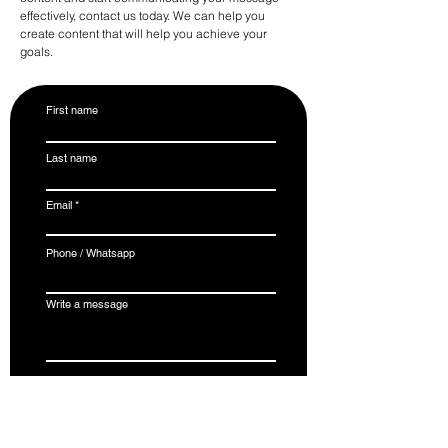
effectively, contact us today. We can help you
create content that will help you achieve your
goals.
First name
Last name
Email
Phone / Whatsapp
Write a message
Submit