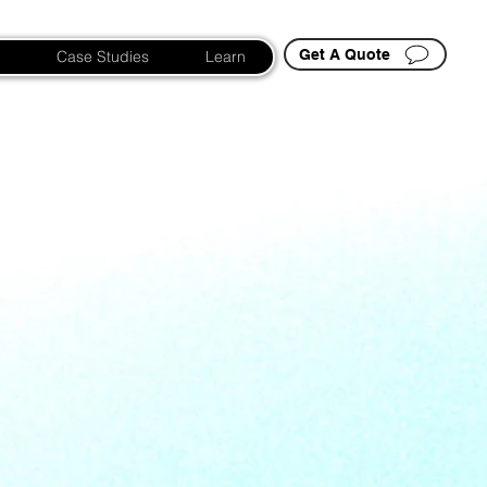
Get A Quote
Case Studies
Learn