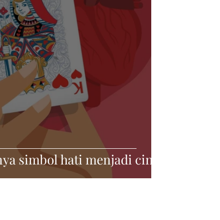
ya simbol hati menjadi cinta