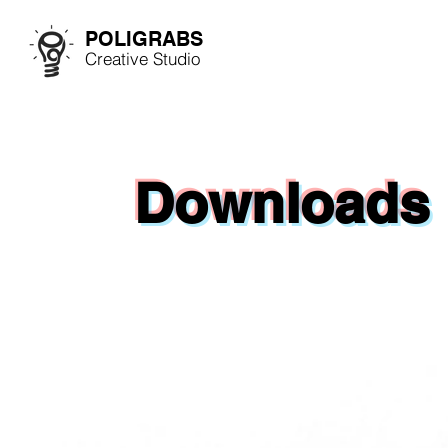
POLIGRABS
Creative Studio
Downloads