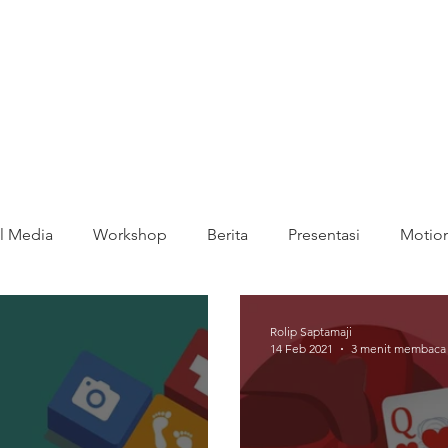
l Media
Workshop
Berita
Presentasi
Motion
Rolip Saptamaji
14 Feb 2021
3 menit membaca