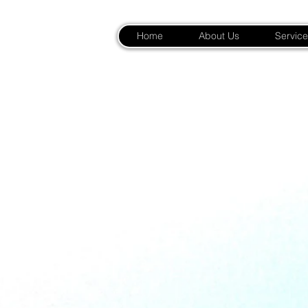
Home
About Us
Service