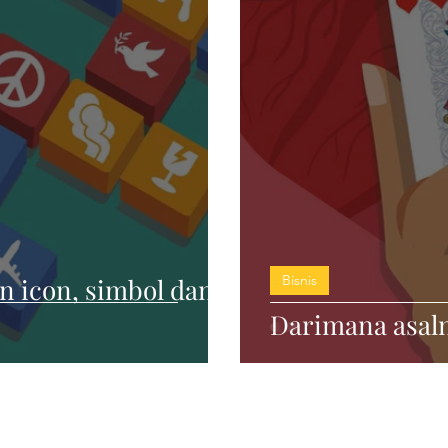
Bisnis
 icon, simbol dan
Darimana asaln