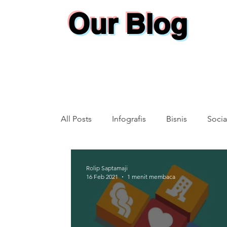
Our Blog
All Posts
Infografis
Bisnis
Socia
Annual Report
Rolip Saptamaji
16 Feb 2021
1 menit membaca