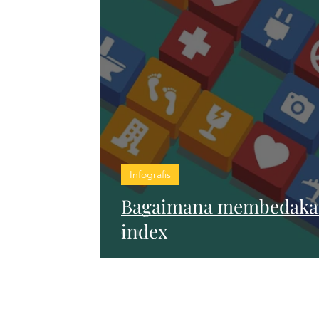
Infografis
Bagaimana membedakan
index