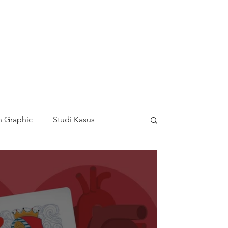
 Graphic
Studi Kasus